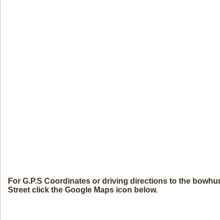
For G.P.S Coordinates or driving directions to the bowh
Street click the Google Maps icon below.