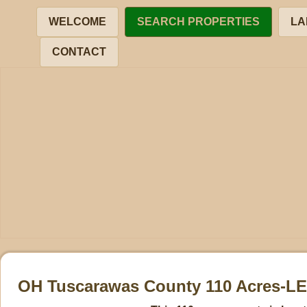
WELCOME
SEARCH PROPERTIES
LA
CONTACT
OH Tuscarawas County 110 Acres-