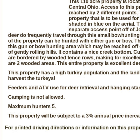
This 110 acre property is loc
Central Ohio. Access to this p
reached by 2 different points. 
property that is to be used 
shaded in blue on the aerial.
separate access point off of 
deer do frequently travel through this small bowhunting
of the property can be hunted with either gun or bow. Th
this gun or bow hunting area which may be reached off 
of gently rolling hills. It contains a nice creek bottom. C
are bordered by wooded fence rows, making for excellent
are 2 wooded areas. This entire property is excellent dee
This property has a high turkey population and the la
harvest the turkeys!
Feeders and ATV use for deer retrieval and hanging sta
Camping is not allowed.
Maximum hunters 5.
This property will be subject to a 3% annual price increa
For printed driving directions or information on this prop