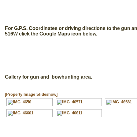
For G.P.S. Coordinates or driving directions to the gun 
516W click the Google Maps icon below.
Gallery for gun and bowhunting area.
[Property Image Slideshow]