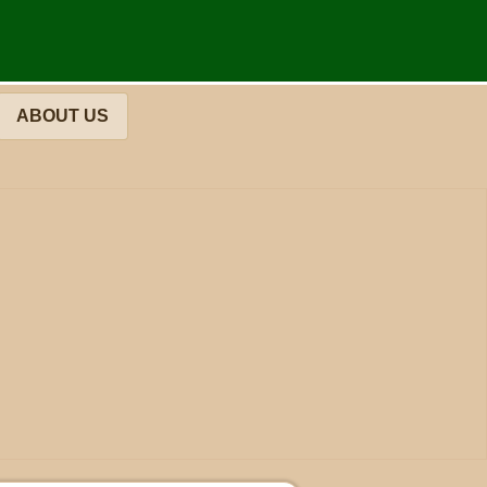
ABOUT US