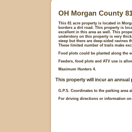
OH Morgan County 8
This 81 acre property is located in Mor
borders a dirt road. This property is lo
excellent in this area as well. This prop
understory on this property is very thick
steep but there are deep-sided ravines t
These limited number of trails make exc
Food plots could be planted along the ed
Feeders, food plots and ATV use is all
Maximum Hunters 4.
This property will incur an annual 
G.P.S. Coordinates to the parking area a
For driving directions or information on