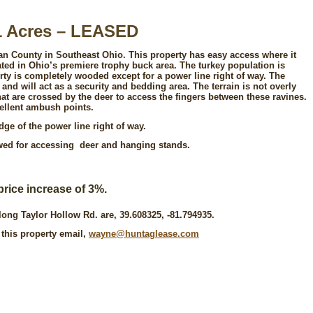
1 Acres – LEASED
gan County in Southeast Ohio. This property has easy access where it
cated in Ohio’s premiere trophy buck area. The turkey population is
erty is completely wooded except for a power line right of way. The
 and will act as a security and bedding area. The terrain is not overly
hat are crossed by the deer to access the fingers between these ravines.
ellent ambush points.
ge of the power line right of way.
owed for accessing deer and hanging stands.
price increase of 3%.
long Taylor Hollow Rd. are, 39.608325, -81.794935.
 this property email,
wayne@huntaglease.com