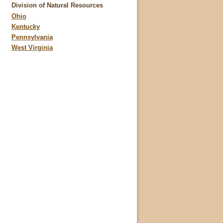
Division of Natural Resources
Ohio
Kentucky
Pennsylvania
West Virginia