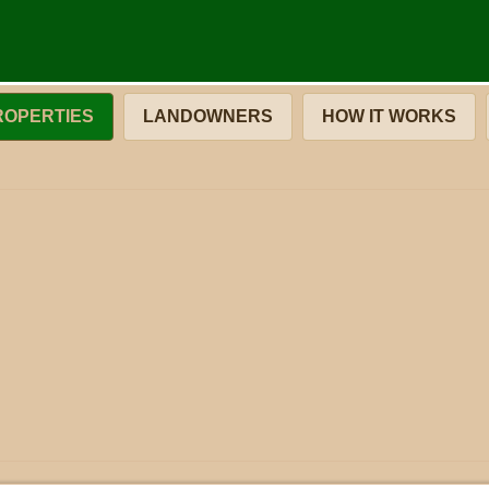
ROPERTIES
LANDOWNERS
HOW IT WORKS