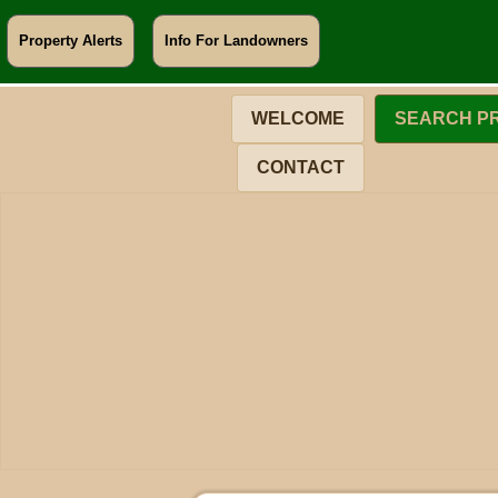
Property Alerts
Info For Landowners
WELCOME
SEARCH P
CONTACT