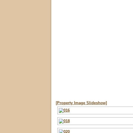
[Property Image Slideshow]