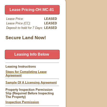
Lease Pricing-OH:MC-81
Lease Price:
LEASED
Lease Price (CC):
LEASED
Deposit to hold for 7 Days:
LEASED
Secure Land Now!
Leasing Info Below
Leasing Instructions
Steps for Completing Lease
Agreement
Sample Of A Licensing Agreement
Property Inspection Permission
Slip (Required Before Inspecting
The Property)
Inspection Permission