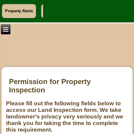
Property Alerts
Info For Landowners
Permission for Property
Inspection
Please fill out the following fields below to
access our Land Inspection form. We take
landowner's privacy very seriously and we
thank you for taking the time to complete
this requirement.