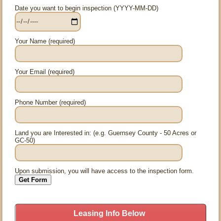
Date you want to begin inspection (YYYY-MM-DD)
Your Name (required)
Your Email (required)
Phone Number (required)
Land you are Interested in: (e.g. Guernsey County - 50 Acres or
GC-50)
Upon submission, you will have access to the inspection form.
Leasing Info Below