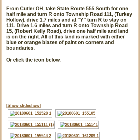
From Cutler OH, take State Route 555 South for one
half mile and turn R onto Township Road 111, (Turkey
Hollow), drive 1.7 miles and at
“Y”
turn R to stay on
111. Drive 1.6 miles and turn R onto Township Road
15, (Robert Kelly Road), drive one half mile and land
is on the right. All of this land is marked with either
blue or orange blazes of paint on corners and
boundaries.
Or click the icon below.
[Show slideshow]