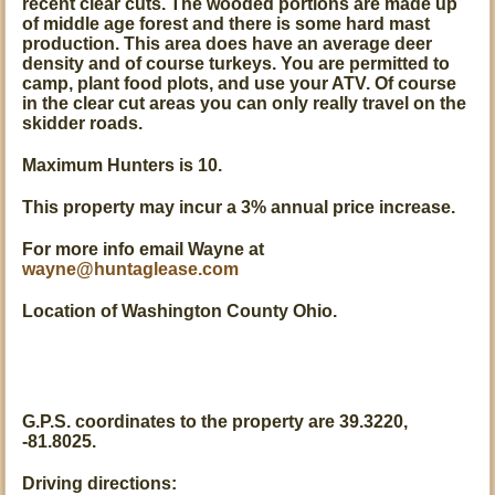
recent clear cuts. The wooded portions are made up
of middle age forest and there is some hard mast
production. This area does have an average deer
density and of course turkeys. You are permitted to
camp, plant food plots, and use your ATV. Of course
in the clear cut areas you can only really travel on the
skidder roads.
Maximum Hunters is 10.
This property may incur a 3% annual price increase.
For more info email Wayne at
wayne@huntaglease.com
Location of Washington County Ohio.
G.P.S. coordinates to the property are 39.3220,
-81.8025.
Driving directions: