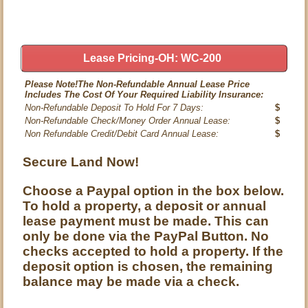
Lease Pricing-OH: WC-200
Please Note!The Non-Refundable Annual Lease Price
Includes The Cost Of Your Required Liability Insurance:
Non-Refundable Deposit To Hold For 7 Days:
$
Non-Refundable Check/Money Order Annual Lease:
$
Non Refundable Credit/Debit Card Annual Lease:
$
Secure Land Now!
Choose a Paypal option in the box below.
To hold a property, a deposit or annual
lease payment must be made. This can
only be done via the PayPal Button. No
checks accepted to hold a property. If the
deposit option is chosen, the remaining
balance may be made via a check.