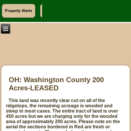
Property Alerts
Info For Landowners
OH: Washington County 200
Acres-LEASED
This land was recently clear cut on all of the
ridgetops, the remaining acreage is wooded and
steep in most cases. The entire tract of land is over
450 acres but we are charging only for the wooded
area of approximately 200 acres. Please note on the
aerial the sections bordered in Red are fresh or