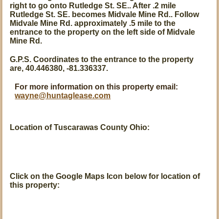
right to go onto Rutledge St. SE.. After .2 mile
Rutledge St. SE. becomes Midvale Mine Rd.. Follow
Midvale Mine Rd. approximately .5 mile to the
entrance to the property on the left side of Midvale
Mine Rd.
G.P.S. Coordinates to the entrance to the property
are, 40.446380, -81.336337.
For more information on this property email:
wayne@huntaglease.com
Location of Tuscarawas County Ohio:
Click on the Google Maps Icon below for location of
this property: