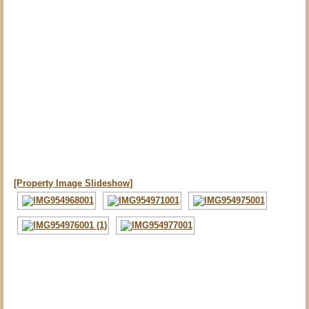
[Property Image Slideshow]