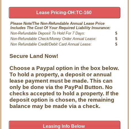
Lease Pricing-OH:TC-160
Please Note!The Non-Refundable Annual Lease Price
Includes The Cost Of Your Required Liability Insurance:
Non-Refundable Deposit To Hold For 7 Days:
$
Non-Refundable Check/Money Order Annual Lease:
$
Non Refundable Credit/Debit Card Annual Lease:
$
Secure Land Now!
Choose a Paypal option in the box below.
To hold a property, a deposit or annual
lease payment must be made. This can
only be done via the PayPal Button. No
checks accepted to hold a property. If the
deposit option is chosen, the remaining
balance may be made via a check.
Leasing Info Below