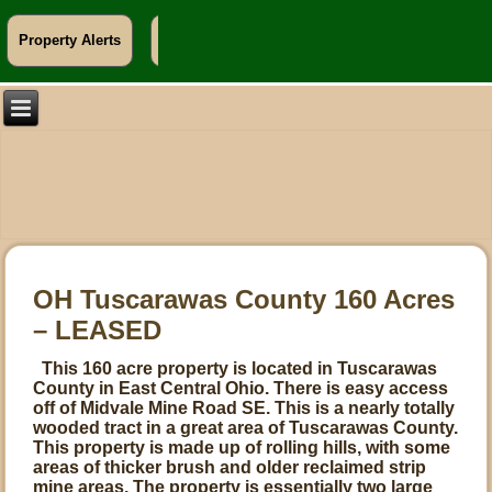
Property Alerts
Info For Landowners
OH Tuscarawas County 160 Acres
– LEASED
This 160 acre property is located in Tuscarawas
County in East Central Ohio. There is easy access
off of Midvale Mine Road SE. This is a nearly totally
wooded tract in a great area of Tuscarawas County.
This property is made up of rolling hills, with some
areas of thicker brush and older reclaimed strip
mine areas. The property is essentially two large