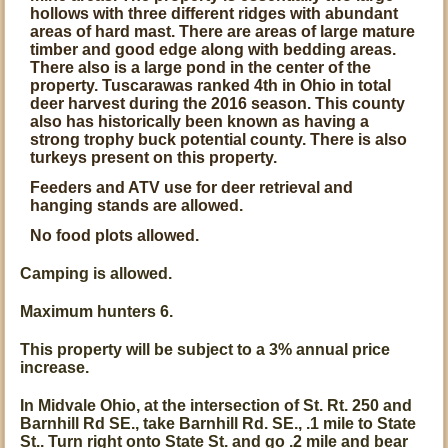
hollows with three different ridges with abundant
areas of hard mast. There are areas of large mature
timber and good edge along with bedding areas.
There also is a large pond in the center of the
property. Tuscarawas ranked 4th in Ohio in total
deer harvest during the 2016 season. This county
also has historically been known as having a
strong trophy buck potential county. There is also
turkeys present on this property.
Feeders and ATV use for deer retrieval and
hanging stands are allowed.
No food plots allowed.
Camping is allowed.
Maximum hunters 6.
This property will be subject to a 3% annual price
increase.
In Midvale Ohio, at the intersection of St. Rt. 250 and
Barnhill Rd SE., take Barnhill Rd. SE., .1 mile to State
St.. Turn right onto State St. and go .2 mile and bear