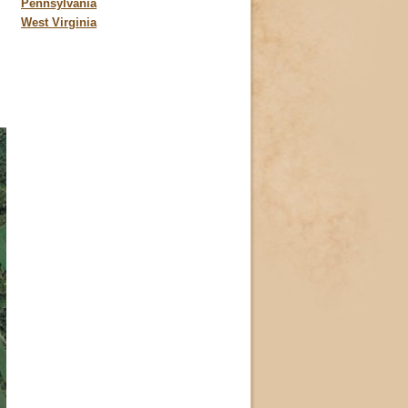
Pennsylvania
West Virginia