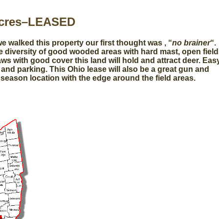
Acres–LEASED
 walked this property our first thought was , “
no brainer
“.
e diversity of good wooded areas with hard mast, open fiel
ws with good cover this land will hold and attract deer. Eas
and parking. This Ohio lease will also be a great gun and
season location with the edge around the field areas.