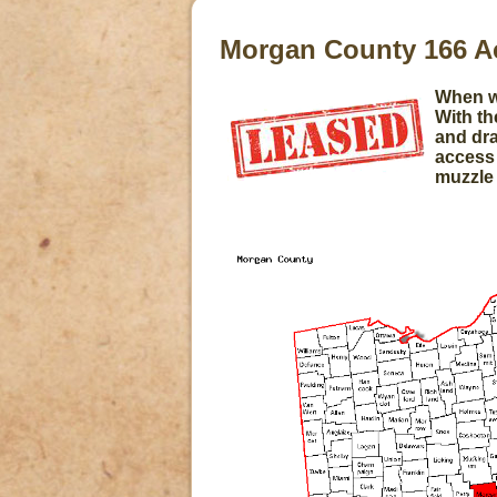
Morgan County 166 
When we
With th
and dra
access 
muzzle 