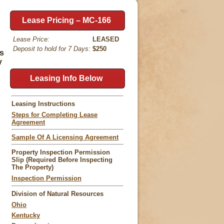
Lease Pricing – MC-166
Lease Price:
LEASED
Deposit to hold for 7 Days:
$250
ds
y
Leasing Info Below
Leasing Instructions
Steps for Completing Lease
Agreement
Sample Of A Licensing Agreement
Property Inspection Permission
Slip (Required Before Inspecting
The Property)
Inspection Permission
Division of Natural Resources
Ohio
Kentucky