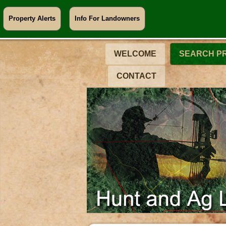
Property Alerts
Info For Landowners
WELCOME
SEARCH P
CONTACT