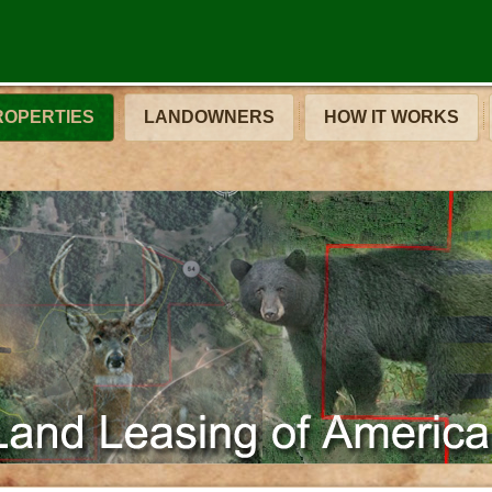
ROPERTIES
LANDOWNERS
HOW IT WORKS