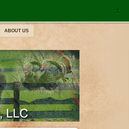
ABOUT US